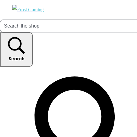
Search