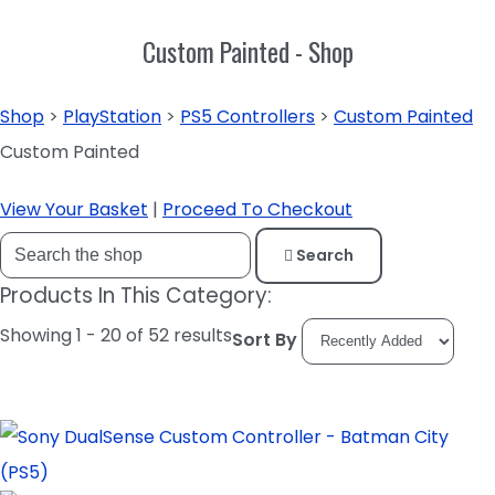
Custom Painted - Shop
Shop
>
PlayStation
>
PS5 Controllers
>
Custom Painted
Custom Painted
View Your Basket
|
Proceed To Checkout
Search
Products In This Category:
Showing 1 - 20 of 52 results
Sort By