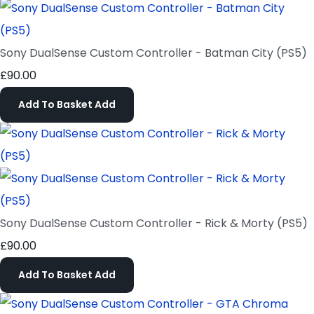
Sony DualSense Custom Controller - Batman City (PS5)
£90.00
Add To Basket
Add
Sony DualSense Custom Controller - Rick & Morty (PS5)
£90.00
Add To Basket
Add