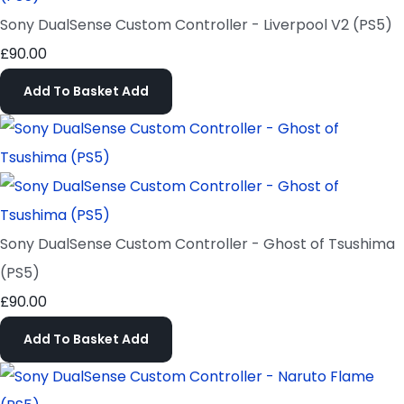
Sony DualSense Custom Controller - Liverpool V2 (PS5)
£90.00
Add To Basket
Add
Sony DualSense Custom Controller - Ghost of Tsushima
(PS5)
£90.00
Add To Basket
Add