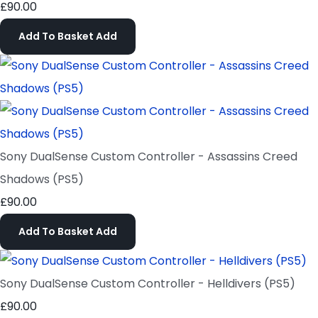
£90.00
Add To Basket
Add
Sony DualSense Custom Controller - Assassins Creed
Shadows (PS5)
£90.00
Add To Basket
Add
Sony DualSense Custom Controller - Helldivers (PS5)
£90.00