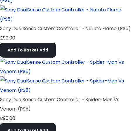
Sony DualSense Custom Controller - Naruto Flame (PS5)
£90.00
Add To Basket
Add
Sony DualSense Custom Controller - Spider-Man Vs
Venom (PS5)
£90.00
Add To Basket
Add