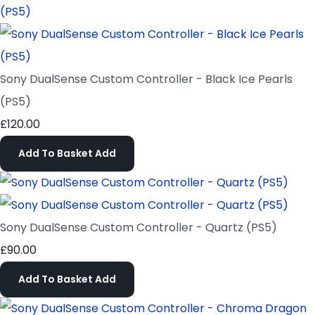
Sony DualSense Custom Controller - Black Ice Pearls
(PS5)
£120.00
Add To Basket
Add
Sony DualSense Custom Controller - Quartz (PS5)
£90.00
Add To Basket
Add