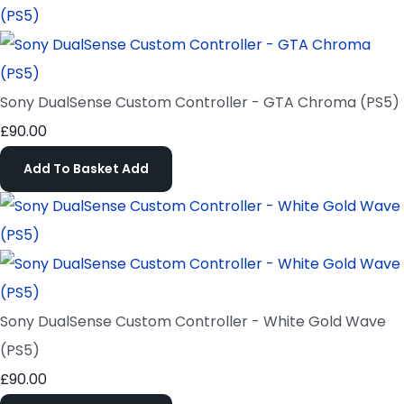
Sony DualSense Custom Controller - GTA Chroma (PS5)
£90.00
Add To Basket
Add
Sony DualSense Custom Controller - White Gold Wave
(PS5)
£90.00