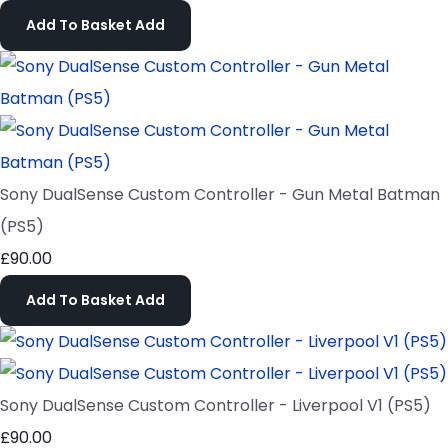
Add To Basket
Add
Sony DualSense Custom Controller - Gun Metal Batman
(PS5)
£90.00
Add To Basket
Add
Sony DualSense Custom Controller - Liverpool V1 (PS5)
£90.00