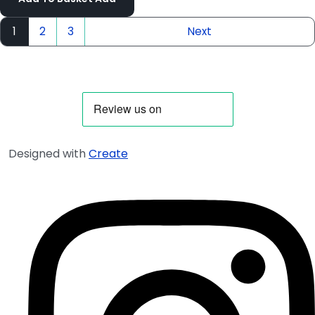
1
2
3
Next
Designed with
Create