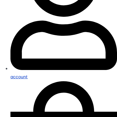
account