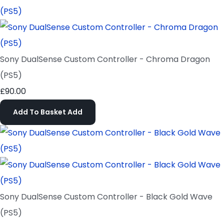
Sony DualSense Custom Controller - Chroma Dragon
(PS5)
£90.00
Add To Basket
Add
Sony DualSense Custom Controller - Black Gold Wave
(PS5)