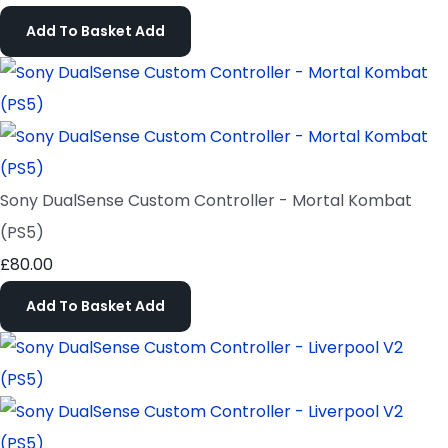
Add To Basket
Add
Sony DualSense Custom Controller - Mortal Kombat
(PS5)
£80.00
Add To Basket
Add