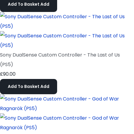
Add To Basket
Add
Sony DualSense Custom Controller - The Last of Us
(PS5)
£90.00
Add To Basket
Add