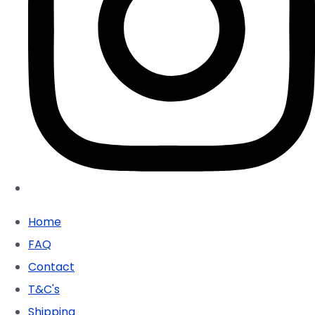
Home
FAQ
Contact
T&C's
Shipping