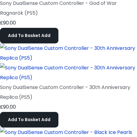
Sony DualSense Custom Controller - God of War
Ragnarök (PS5)
£90.00
Add To Basket
Add
Sony DualSense Custom Controller - 30th Anniversary
Replica (PS5)
£90.00
Add To Basket
Add