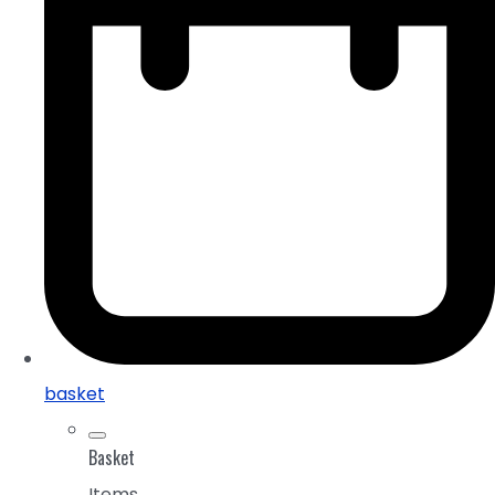
basket
Basket
Items