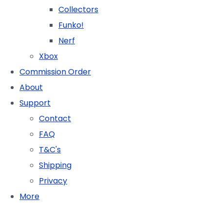
Collectors
Funko!
Nerf
Xbox
Commission Order
About
Support
Contact
FAQ
T&C's
Shipping
Privacy
More