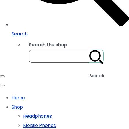
Search
Search the shop
Search
Home
Shop
Headphones
Mobile Phones