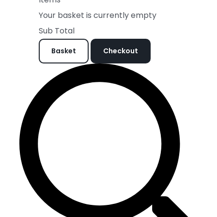
Your basket is currently empty
Sub Total
Basket
Checkout