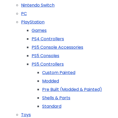
Nintendo Switch
PC
PlayStation
Games
PS4 Controllers
PS5 Console Accessories
PS5 Consoles
PS5 Controllers
Custom Painted
Modded
Pre Built (Modded & Painted)
Shells & Parts
Standard
Toys