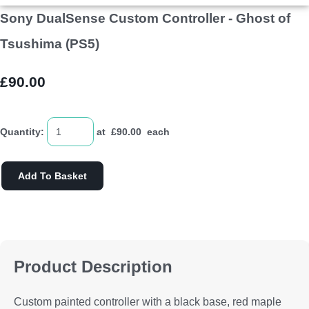
Sony DualSense Custom Controller - Ghost of
Tsushima (PS5)
£90.00
Quantity
:
at £
90.00
each
Add To Basket
Product Description
Custom painted controller with a black base, red maple