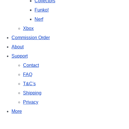
Collectors
Funko!
Nerf
Xbox
Commission Order
About
Support
Contact
FAQ
T&C's
Shipping
Privacy
More