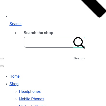
Search
Search the shop
Search
Home
Shop
Headphones
Mobile Phones