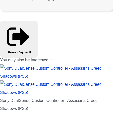
Share
Copied!
You may also be interested in
Sony DualSense Custom Controller - Assassins Creed
Shadows (PS5)