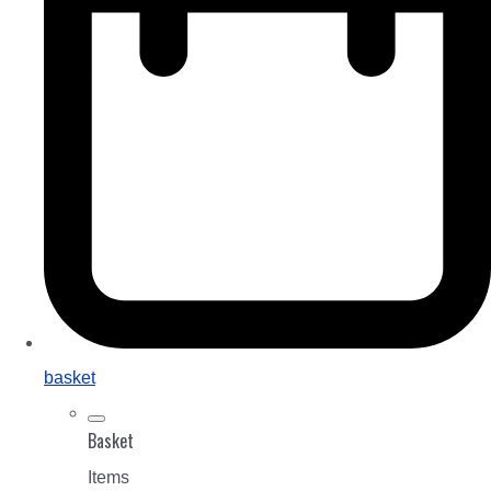
basket
Basket
Items