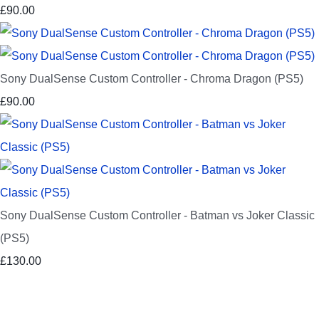
£90.00
Sony DualSense Custom Controller - Chroma Dragon (PS5)
£90.00
Sony DualSense Custom Controller - Batman vs Joker Classic
(PS5)
£130.00