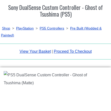
Sony DualSense Custom Controller - Ghost of
Tsushima (PS5)
Shop
>
PlayStation
>
PS5 Controllers
>
Pre Built (Modded &
Painted)
View Your Basket
|
Proceed To Checkout