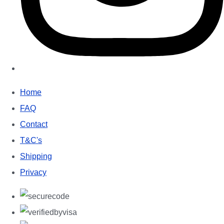
Home
FAQ
Contact
T&C's
Shipping
Privacy