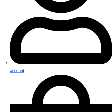
account