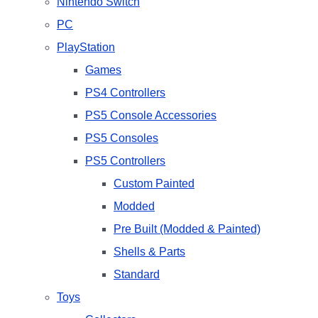
Nintendo Switch
PC
PlayStation
Games
PS4 Controllers
PS5 Console Accessories
PS5 Consoles
PS5 Controllers
Custom Painted
Modded
Pre Built (Modded & Painted)
Shells & Parts
Standard
Toys