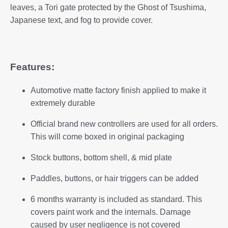
leaves, a Tori gate protected by the Ghost of Tsushima,
Japanese text, and fog to provide cover.
Features:
Automotive matte factory finish applied to make it
extremely durable
Official brand new controllers are used for all orders.
This will come boxed in original packaging
Stock buttons, bottom shell, & mid plate
Paddles, buttons, or hair triggers can be added
6 months warranty is included as standard. This
covers paint work and the internals. Damage
caused by user negligence is not covered