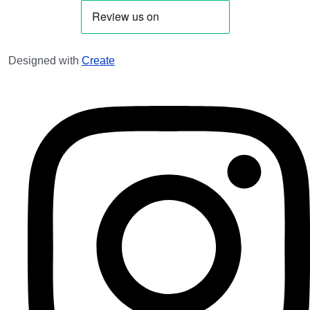
Designed with
Create