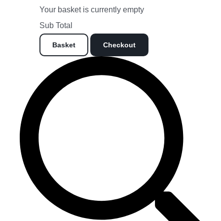
Your basket is currently empty
Sub Total
Basket
Checkout