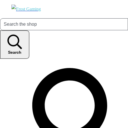
Search