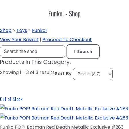
Funko! - Shop
Shop
>
Toys
>
Funko!
View Your Basket
|
Proceed To Checkout
Search
Products In This Category:
Showing 1 - 3 of 3 results
Sort By
Out of Stock
Funko POP! Batman Red Death Metallic Exclusive #283