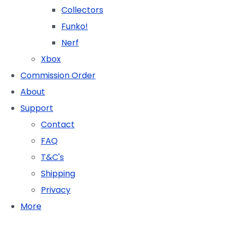
Collectors
Funko!
Nerf
Xbox
Commission Order
About
Support
Contact
FAQ
T&C's
Shipping
Privacy
More