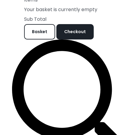
Your basket is currently empty
Sub Total
Basket
Checkout