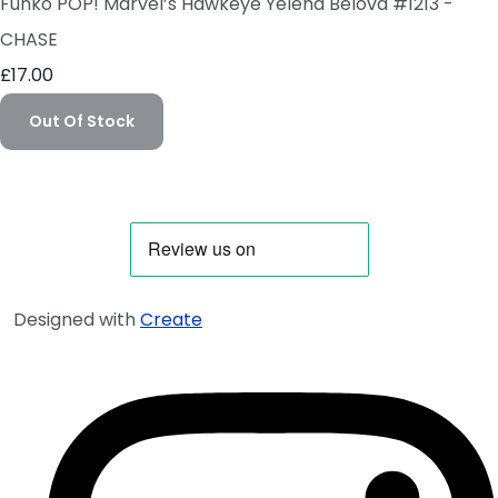
Funko POP! Marvel’s Hawkeye Yelena Belova #1213 -
CHASE
£17.00
Out Of Stock
Designed with
Create