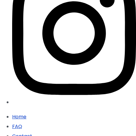
Home
FAQ