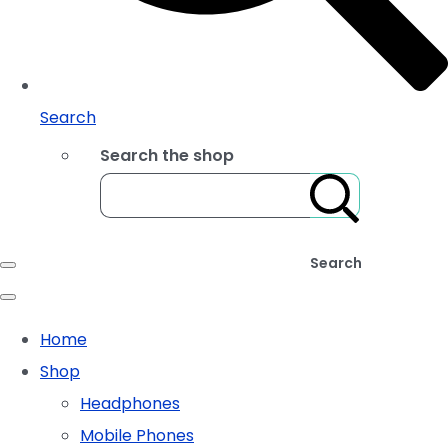
Search
Search the shop
Search
Home
Shop
Headphones
Mobile Phones