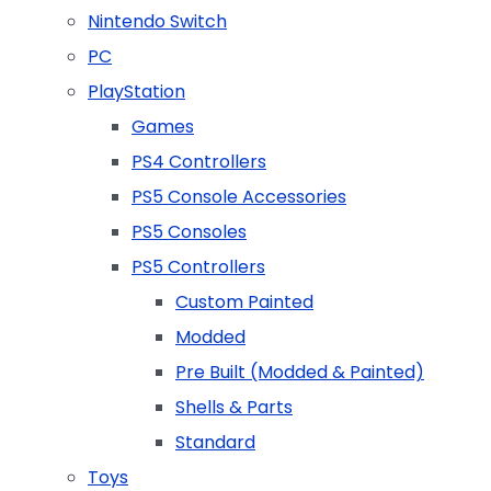
Nintendo Switch
PC
PlayStation
Games
PS4 Controllers
PS5 Console Accessories
PS5 Consoles
PS5 Controllers
Custom Painted
Modded
Pre Built (Modded & Painted)
Shells & Parts
Standard
Toys