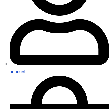
account