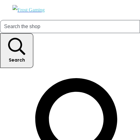
Search