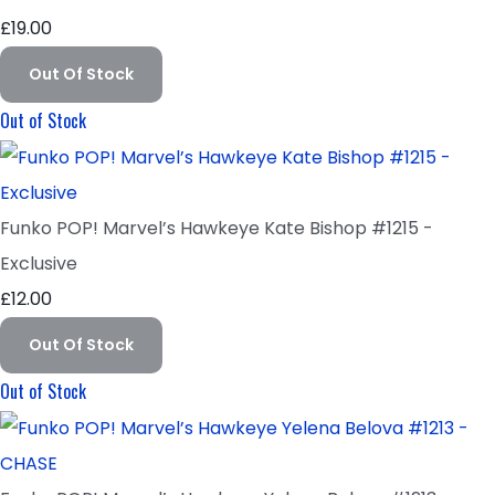
£19.00
Out Of Stock
Out of Stock
Funko POP! Marvel’s Hawkeye Kate Bishop #1215 -
Exclusive
£12.00
Out Of Stock
Out of Stock