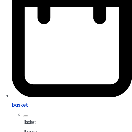
basket
Basket
Items