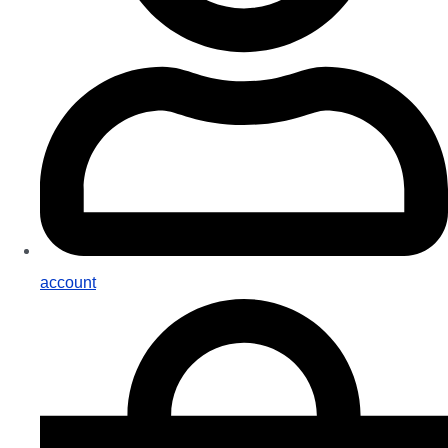
account