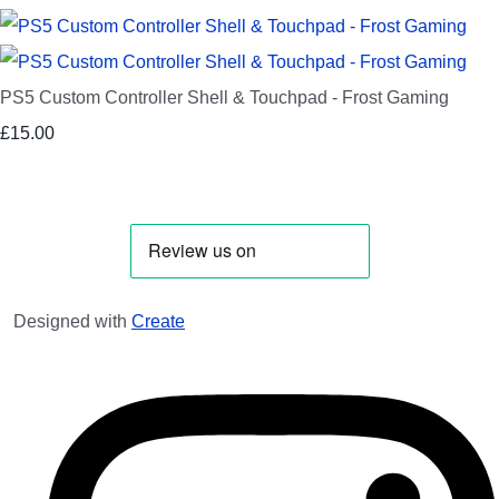
PS5 Custom Controller Shell & Touchpad - Frost Gaming
£15.00
Designed with
Create