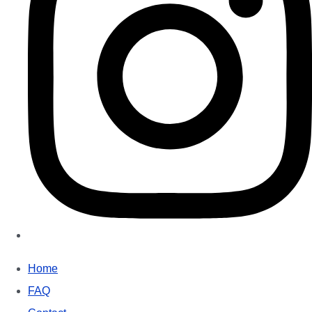
Home
FAQ