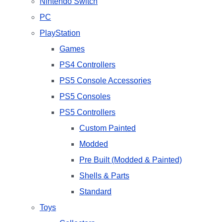
Nintendo Switch
PC
PlayStation
Games
PS4 Controllers
PS5 Console Accessories
PS5 Consoles
PS5 Controllers
Custom Painted
Modded
Pre Built (Modded & Painted)
Shells & Parts
Standard
Toys