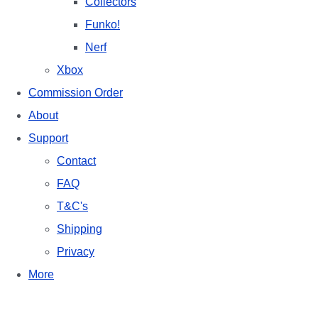
Collectors
Funko!
Nerf
Xbox
Commission Order
About
Support
Contact
FAQ
T&C's
Shipping
Privacy
More