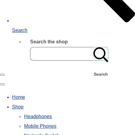
Search
Search the shop
Search
Home
Shop
Headphones
Mobile Phones