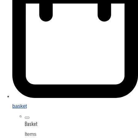
basket
Basket
Items