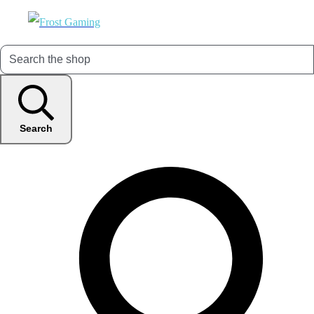
Search