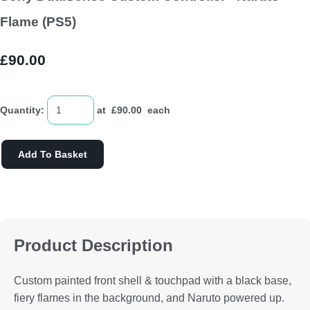
Flame (PS5)
£90.00
Quantity
:
at £
90.00
each
Add To Basket
Product Description
Custom painted front shell & touchpad with a black base,
fiery flames in the background, and Naruto powered up.