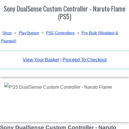
Sony DualSense Custom Controller - Naruto Flame
(PS5)
Shop
>
PlayStation
>
PS5 Controllers
>
Pre Built (Modded &
Painted)
View Your Basket
|
Proceed To Checkout
Sony DualSense Custom Controller - Naruto