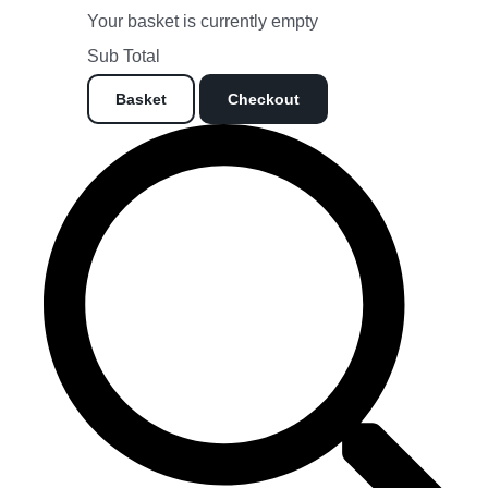
Your basket is currently empty
Sub Total
Basket
Checkout