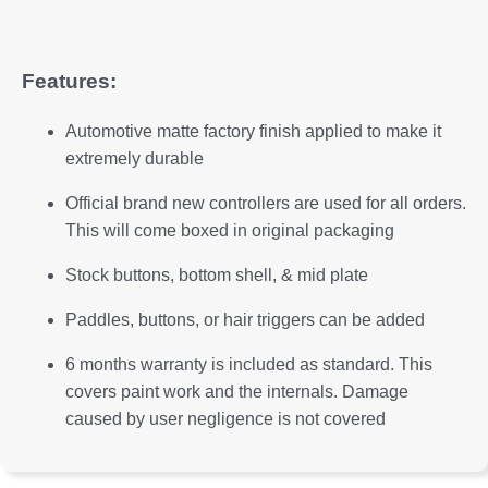
Features:
Automotive matte factory finish applied to make it
extremely durable
Official brand new controllers are used for all orders.
This will come boxed in original packaging
Stock buttons, bottom shell, & mid plate
Paddles, buttons, or hair triggers can be added
6 months warranty is included as standard. This
covers paint work and the internals. Damage
caused by user negligence is not covered