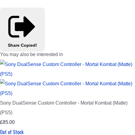
Share
Copied!
You may also be interested in
Sony DualSense Custom Controller - Mortal Kombat (Matte)
(PS5)
£85.00
Out of Stock