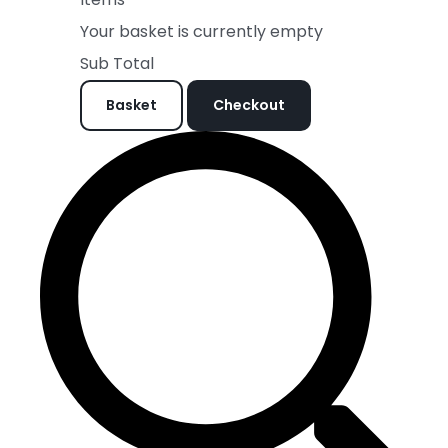
Your basket is currently empty
Sub Total
Basket
Checkout