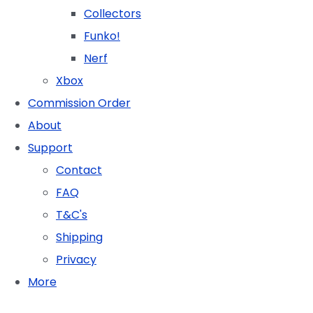
Collectors
Funko!
Nerf
Xbox
Commission Order
About
Support
Contact
FAQ
T&C's
Shipping
Privacy
More