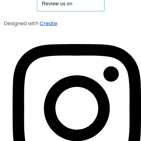
Designed with
Create