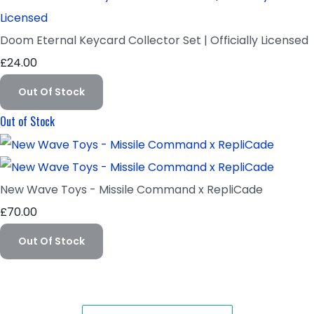
Doom Eternal Keycard Collector Set | Officially Licensed
£24.00
Out Of Stock
Out of Stock
New Wave Toys - Missile Command x RepliCade
£70.00
Out Of Stock