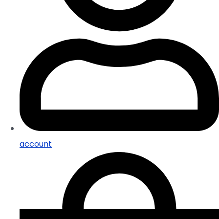
account