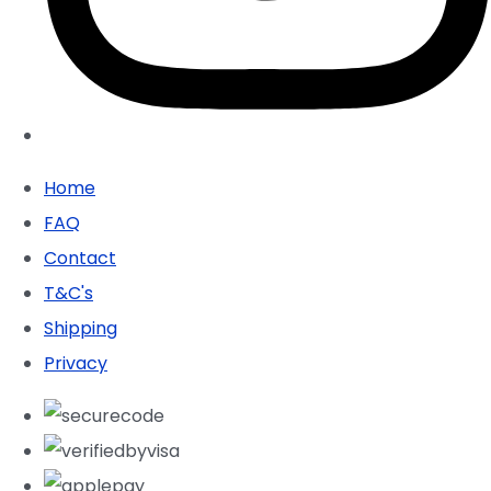
Home
FAQ
Contact
T&C's
Shipping
Privacy