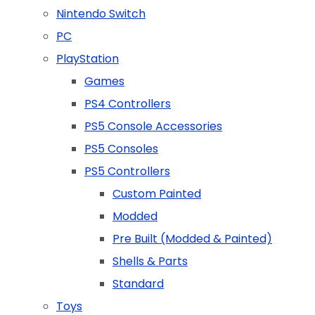
Nintendo Switch
PC
PlayStation
Games
PS4 Controllers
PS5 Console Accessories
PS5 Consoles
PS5 Controllers
Custom Painted
Modded
Pre Built (Modded & Painted)
Shells & Parts
Standard
Toys