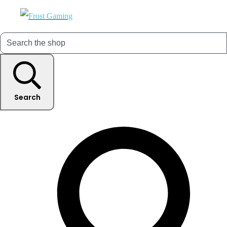
Search