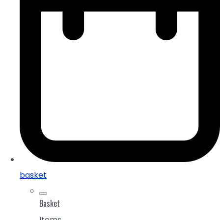
basket
Basket
Items