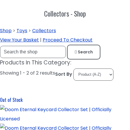
Collectors - Shop
Shop
>
Toys
>
Collectors
View Your Basket
|
Proceed To Checkout
Search
Products In This Category:
Showing 1 - 2 of 2 results
Sort By
Out of Stock