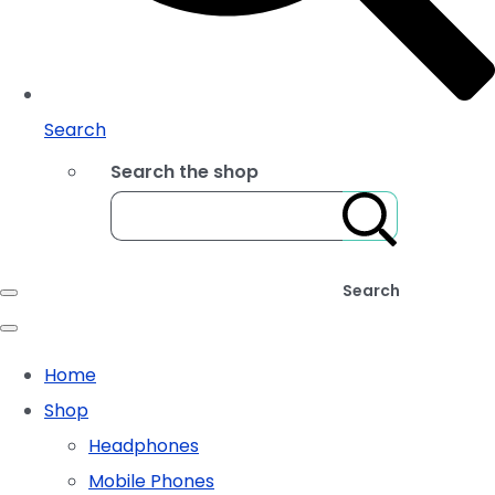
Search
Search the shop
Search
Home
Shop
Headphones
Mobile Phones