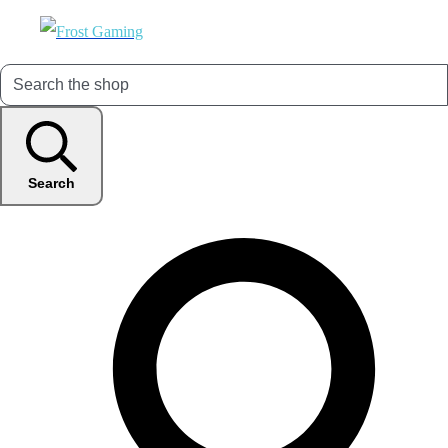
Search