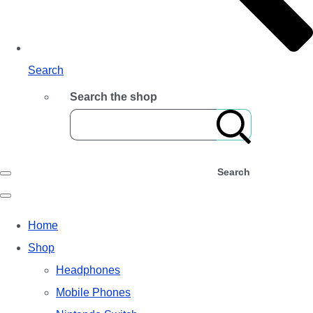
Search
Search the shop
Search
Home
Shop
Headphones
Mobile Phones