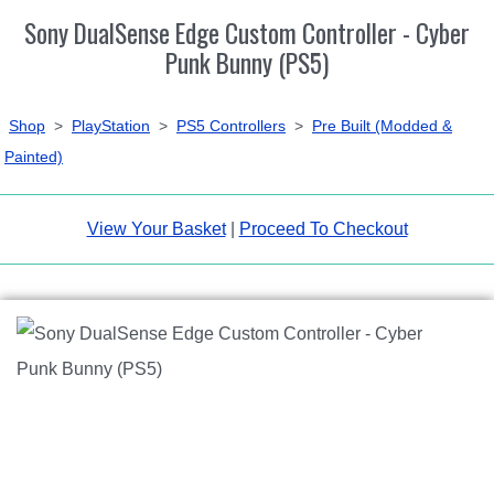
Sony DualSense Edge Custom Controller - Cyber
Punk Bunny (PS5)
Shop
>
PlayStation
>
PS5 Controllers
>
Pre Built (Modded &
Painted)
View Your Basket
|
Proceed To Checkout