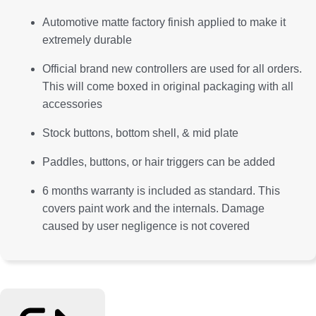
Automotive matte factory finish applied to make it
extremely durable
Official brand new controllers are used for all orders.
This will come boxed in original packaging with all
accessories
Stock buttons, bottom shell, & mid plate
Paddles, buttons, or hair triggers can be added
6 months warranty is included as standard. This
covers paint work and the internals. Damage
caused by user negligence is not covered