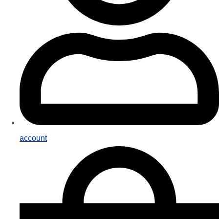
account