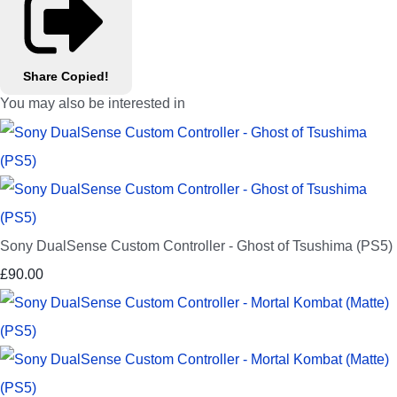
Share
Copied!
You may also be interested in
Sony DualSense Custom Controller - Ghost of Tsushima (PS5)
£90.00