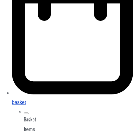
basket
Basket
Items