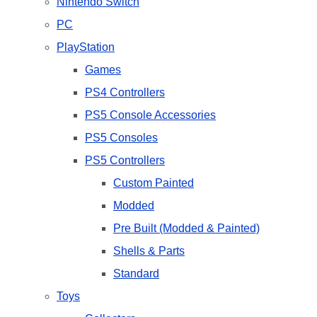
Nintendo Switch
PC
PlayStation
Games
PS4 Controllers
PS5 Console Accessories
PS5 Consoles
PS5 Controllers
Custom Painted
Modded
Pre Built (Modded & Painted)
Shells & Parts
Standard
Toys