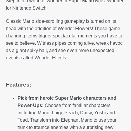
Step into a world of wonder in Super Mario Bros. Wonder
for Nintendo Switch!
Classic Mario side-scrolling gameplay is turned on its
head with the addition of Wonder Flowers! These game-
changing items trigger spectacular moments you have to
see to believe. Witness pipes coming alive, wreak havoc
as a giant spiky ball, and see even more unexpected
events called Wonder Effects.
Features:
Pick from heroic Super Mario characters and
Power-Ups:
Choose from familiar characters
including Mario, Luigi, Peach, Daisy, Yoshi and
Toad. Transform into Elephant Mario to use your
trunk to trounce enemies with a surprising new