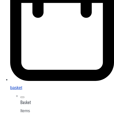
basket
Basket
Items