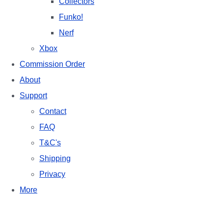
Collectors
Funko!
Nerf
Xbox
Commission Order
About
Support
Contact
FAQ
T&C's
Shipping
Privacy
More