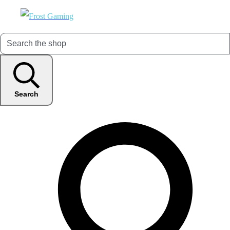
Search