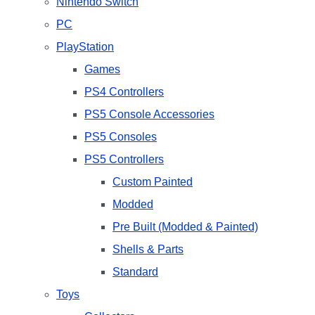
Nintendo Switch
PC
PlayStation
Games
PS4 Controllers
PS5 Console Accessories
PS5 Consoles
PS5 Controllers
Custom Painted
Modded
Pre Built (Modded & Painted)
Shells & Parts
Standard
Toys