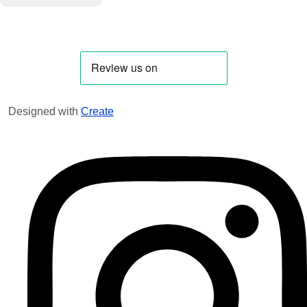
Designed with
Create