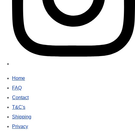
Home
FAQ
Contact
T&C's
Shipping
Privacy