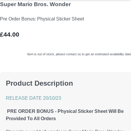
Super Mario Bros. Wonder
Pre Order Bonus: Physical Sticker Sheet
£44.00
Item is out of stock, please contact us to get an estimated availability date
Product Description
RELEASE DATE 20/10/23
PRE ORDER BONUS - Physical Sticker Sheet Will Be
Provided To All Orders