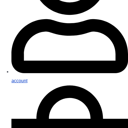
account