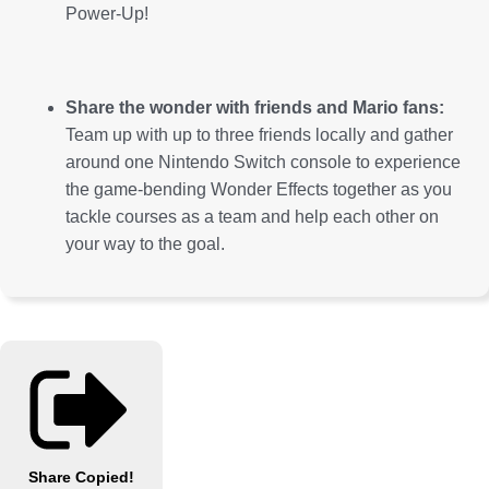
Power-Up!
Share the wonder with friends and Mario fans:
Team up with up to three friends locally and gather
around one Nintendo Switch console to experience
the game-bending Wonder Effects together as you
tackle courses as a team and help each other on
your way to the goal.
Share
Copied!