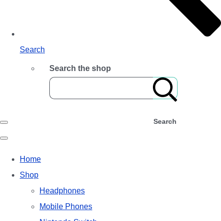
Search
Search the shop
Search
Home
Shop
Headphones
Mobile Phones