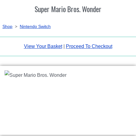
Super Mario Bros. Wonder
Shop
>
Nintendo Switch
View Your Basket
|
Proceed To Checkout