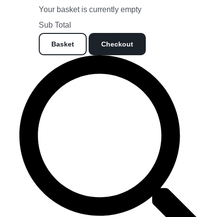
Your basket is currently empty
Sub Total
Basket
Checkout