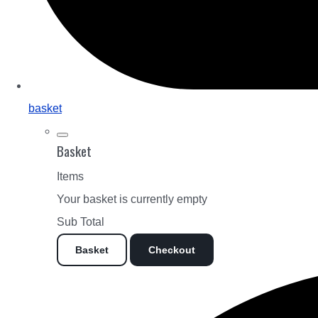
basket
Basket
Items
Your basket is currently empty
Sub Total
Basket
Checkout