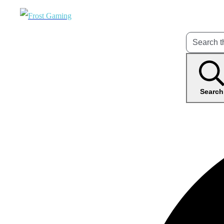
Search