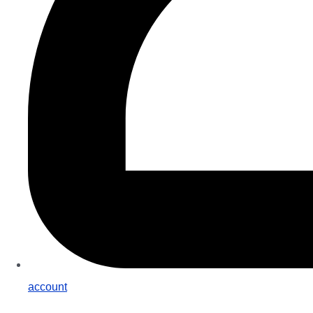
account